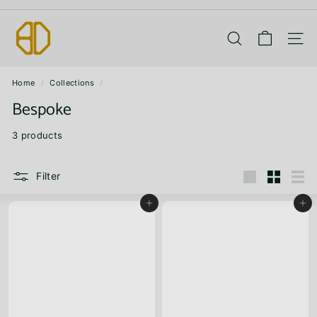
Skip
B
to
Pause
content
slideshow
A
Search
Site 
N
Home
/
Collections
/
G
Bespoke
D
I
3 products
E
P
Filter
Large
Small
List
Add to cart
Add to cart