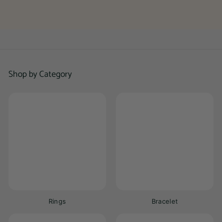
0
0
Shop by Category
Rings
Bracelet