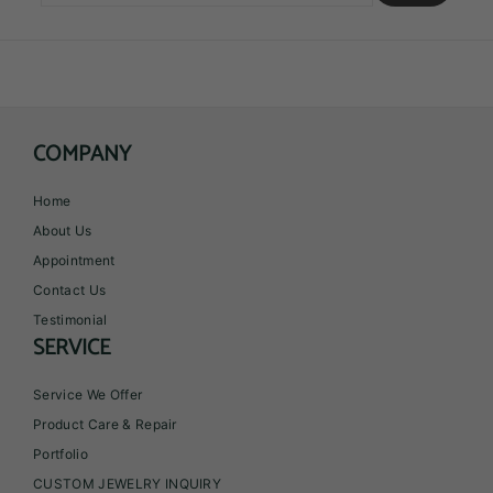
email
COMPANY
Home
About Us
Appointment
Contact Us
Testimonial
SERVICE
Service We Offer
Product Care & Repair
Portfolio
CUSTOM JEWELRY INQUIRY