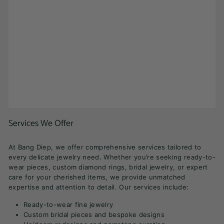
Services We Offer
At Bang Diep, we offer comprehensive services tailored to
every delicate jewelry need. Whether you’re seeking ready-to-
wear pieces, custom diamond rings, bridal jewelry, or expert
care for your cherished items, we provide unmatched
expertise and attention to detail. Our services include:
Ready-to-wear fine jewelry
Custom bridal pieces and bespoke designs