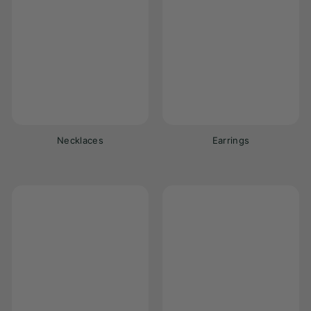
Necklaces
Earrings