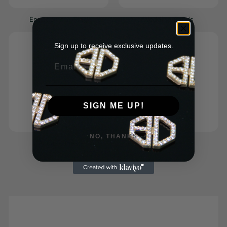
Engagement Ring
Wedding Bands
Sign up to receive exclusive updates.
Email
SIGN ME UP!
NO, THANKS
Accessories
Bespoke