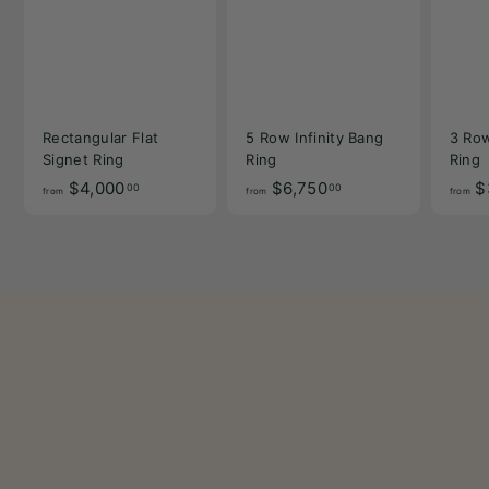
Rectangular Flat
5 Row Infinity Bang
3 Row
Signet Ring
Ring
Ring
f
f
$4,000
$6,750
$
00
00
from
from
from
r
r
o
o
m
m
$
$
4
6
,
,
0
7
0
5
0
0
.
.
0
0