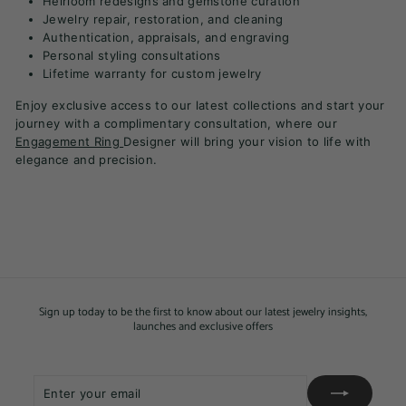
Heirloom redesigns and gemstone curation
Jewelry repair, restoration, and cleaning
Authentication, appraisals, and engraving
Personal styling consultations
Lifetime warranty for custom jewelry
Enjoy exclusive access to our latest collections and start your
journey with a complimentary consultation, where our
Engagement Ring
Designer will bring your vision to life with
elegance and precision.
Sign up today to be the first to know about our latest jewelry insights,
launches and exclusive offers
Enter
Subscribe
your